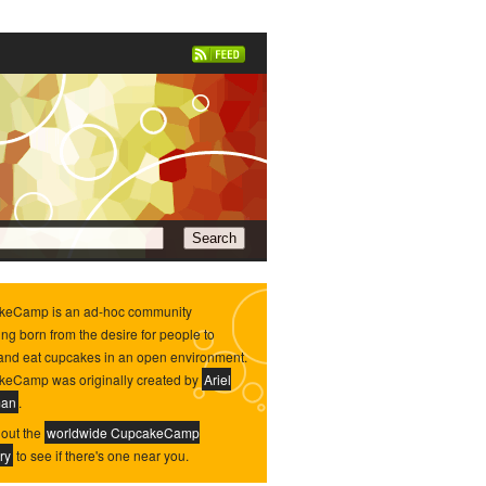
keCamp is an ad-hoc community
ing born from the desire for people to
and eat cupcakes in an open environment.
eCamp was originally created by
Ariel
man
.
out the
worldwide CupcakeCamp
ry
to see if there's one near you.