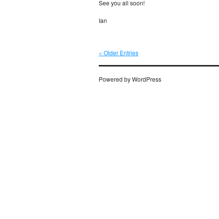
See you all soon!
Ian
« Older Entries
Powered by WordPress