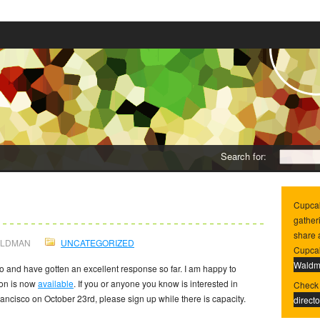
Search for:
ndee Registration
0
Cupca
gather
share 
ALDMAN
UNCATEGORIZED
Cupcak
Wald
 and have gotten an excellent response so far. I am happy to
ion is now
available
. If you or anyone you know is interested in
Check 
ncisco on October 23rd, please sign up while there is capacity.
directo