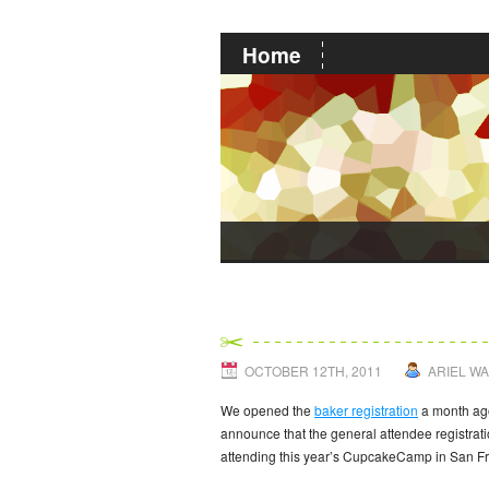
Home
CupcakeCamp Atte
OCTOBER 12TH, 2011
ARIEL W
We opened the
baker registration
a month ago
announce that the general attendee registrat
attending this year’s CupcakeCamp in San Fra