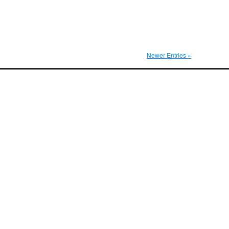
Newer Entries »