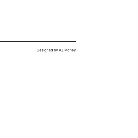
Designed by AZ
Money